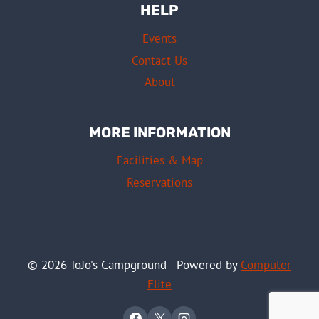
HELP
Events
Contact Us
About
MORE INFORMATION
Facilities & Map
Reservations
© 2026 ToJo's Campground - Powered by
Computer
Elite