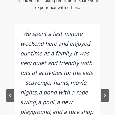
Thank you for taking the time to share your
experience with others.
“We spent a last-minute
weekend here and enjoyed
r
our time as a family. It was
very quiet and friendly, with
lots of activities for the kids
– scavenger hunts, movie
.
nights, a pond with a rope
swing, a pool, a new
playground, and a tuck shop.