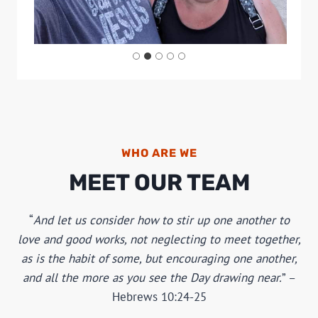
WHO ARE WE
MEET OUR TEAM
And let us consider how to stir up one another to
love and good works, not neglecting to meet together,
as is the habit of some, but encouraging one another,
and all the more as you see the Day drawing near.
–
Hebrews 10:24-25