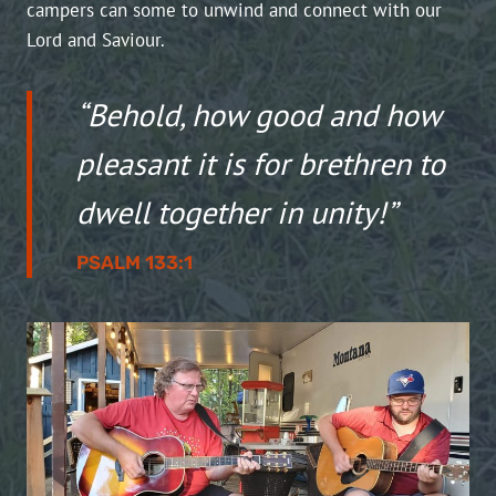
campers can some to unwind and connect with our
Lord and Saviour.
“Behold, how good and how
pleasant it is for brethren to
dwell together in unity!”
PSALM 133:1