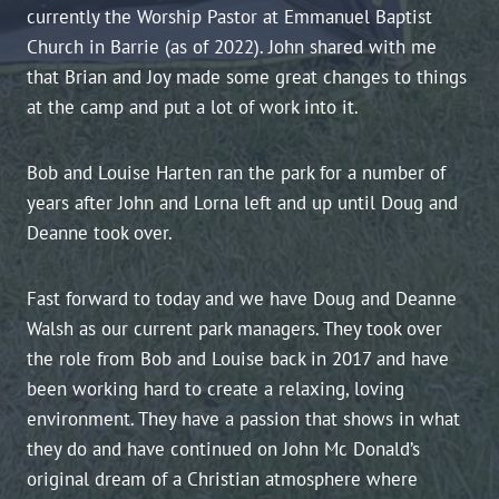
currently the Worship Pastor at Emmanuel Baptist
Church in Barrie (as of 2022). John shared with me
that Brian and Joy made some great changes to things
at the camp and put a lot of work into it.
Bob and Louise Harten ran the park for a number of
years after John and Lorna left and up until Doug and
Deanne took over.
Fast forward to today and we have Doug and Deanne
Walsh as our current park managers. They took over
the role from Bob and Louise back in 2017 and have
been working hard to create a relaxing, loving
environment. They have a passion that shows in what
they do and have continued on John Mc Donald’s
original dream of a Christian atmosphere where