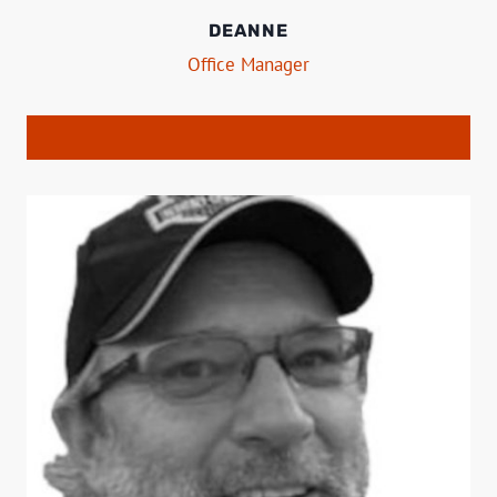
DEANNE
Office Manager