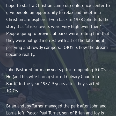
hope to start a Christian camp or conference center to
give people an opportunity to relax and meet in a
Christian atmosphere. Even back in 1978 John tells the
story that “stress levels were very high even then”.
People going to provincial parks were telling him that
they were not getting rest with all of the late-night
partying and rowdy campers. TOJO’s is how the dream
became reality.
John Pastored for many years prior to opening TOJO’s –
He (and his wife Lorna) started Calvary Church in
Barrie in the year 1987, 9 years after they started
TOJO’s.
Brian and Joy Turner managed the park after John and
Lorna left. Pastor Paul Turner, son of Brian and Joy is