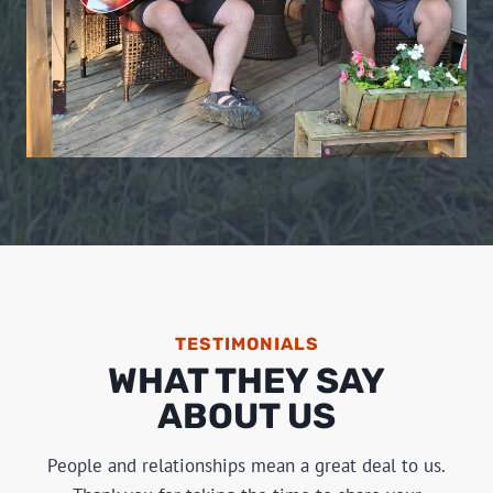
TESTIMONIALS
WHAT THEY SAY
ABOUT US
People and relationships mean a great deal to us.