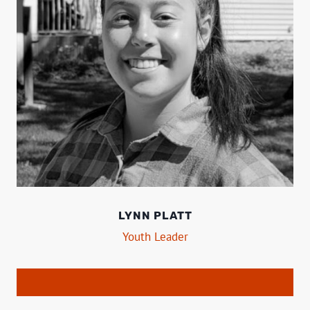
LYNN PLATT
Youth Leader