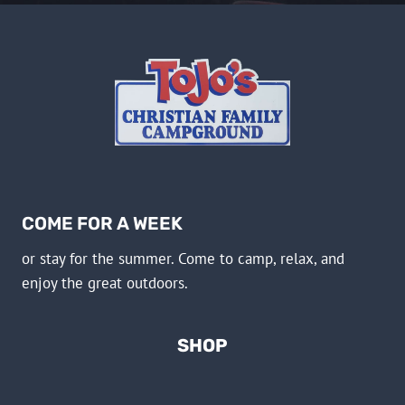
COME FOR A WEEK
or stay for the summer. Come to camp, relax, and
enjoy the great outdoors.
SHOP