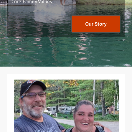
Core Family Values.
Our Story