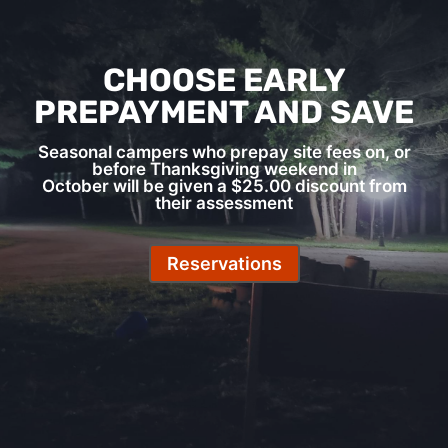
CHOOSE EARLY
PREPAYMENT AND SAVE
Seasonal campers who prepay site fees on, or
before Thanksgiving weekend in
October will be given a $25.00 discount from
their assessment
Reservations