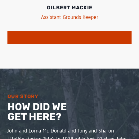
GILBERT MACKIE
Assistant Grounds Keeper
OUR STORY
HOW DID WE
GET HERE?
John and Lorna Mc Donald and Tony and Sharon
Lileikis started ToJo’s in 1978 with just 60 sites. John