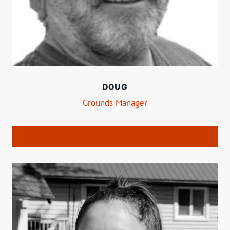
DOUG
Grounds Manager