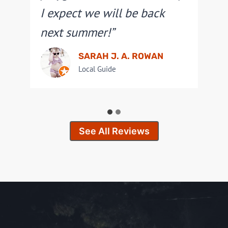
I expect we will be back
next summer!”
SARAH J. A. ROWAN
Local Guide
See All Reviews