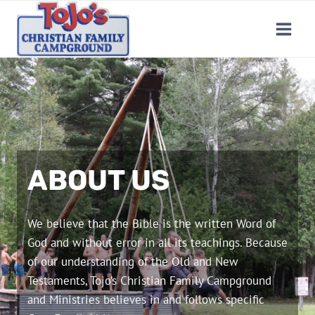
Skip
to
content
ABOUT US
We believe that the Bible is the written Word of
God and without error in all its teachings. Because
of our understanding of the Old and New
Testaments, Tojo’s Christian Family Campground
and Ministries believes in and follows specific