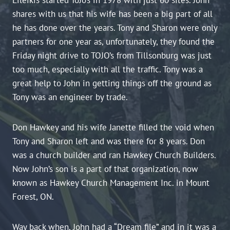
shares with us that his wife has been a big part of all
he has done over the years. Tony and Sharon were only
partners for one year as, unfortunately, they found the
Friday night drive to TOJO’s from Tillsonburg was just
too much, especially with all the traffic. Tony was a
great help to John in getting things off the ground as
Tony was an engineer by trade.
Don Hawkey and his wife Janette filled the void when
Tony and Sharon left and was there for 8 years. Don
was a church builder and ran Hawkey Church Builders.
Now John’s son is a part of that organization, now
known as Hawkey Church Management Inc. in Mount
Forest, ON.
Way back when, John had a “Dream file” and in it was a