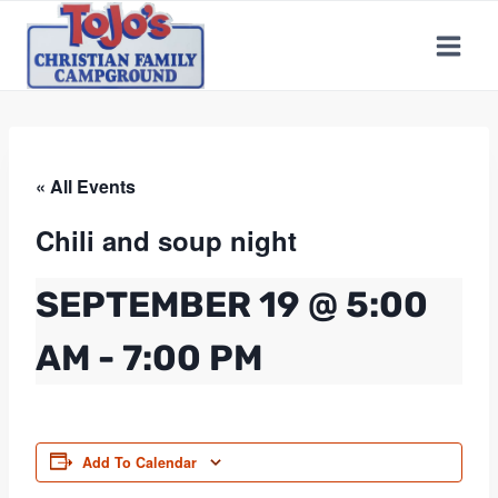
Skip
to
content
« All Events
Chili and soup night
SEPTEMBER 19 @ 5:00
AM
-
7:00 PM
Add To Calendar