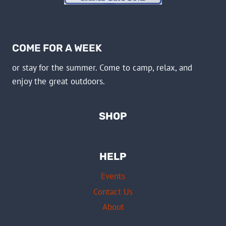
COME FOR A WEEK
or stay for the summer. Come to camp, relax, and
enjoy the great outdoors.
SHOP
HELP
Events
Contact Us
About