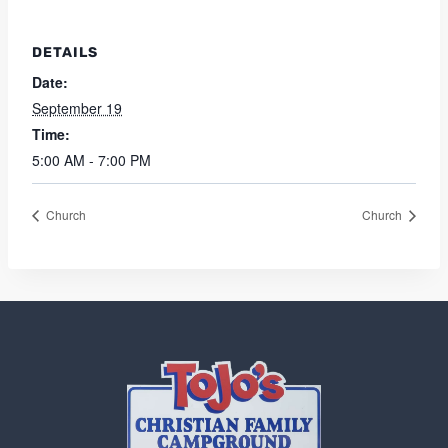
DETAILS
Date:
September 19
Time:
5:00 AM - 7:00 PM
Church
Church