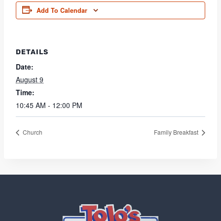
Add To Calendar
DETAILS
Date:
August 9
Time:
10:45 AM - 12:00 PM
Church
Family Breakfast