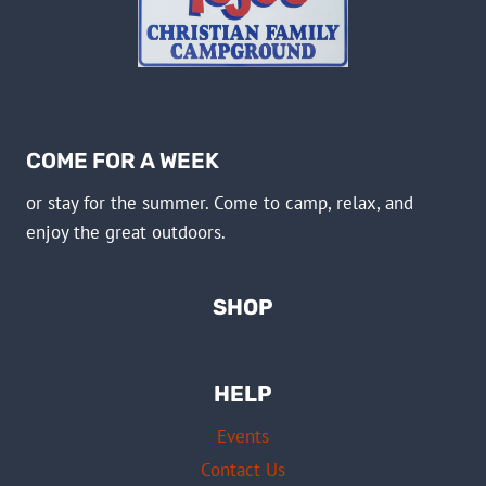
COME FOR A WEEK
or stay for the summer. Come to camp, relax, and
enjoy the great outdoors.
SHOP
HELP
Events
Contact Us