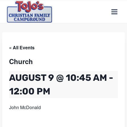
Skip
to
content
« All Events
Church
AUGUST 9 @ 10:45 AM
-
12:00 PM
John McDonald