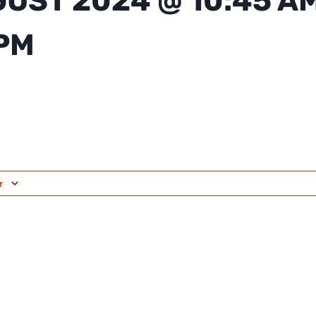
GUST 2024 @ 10:45 A
 PM
r