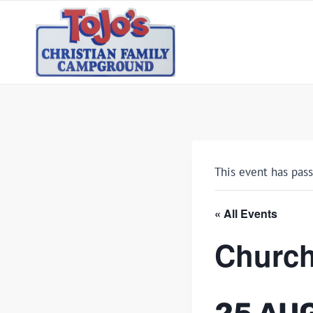
Skip
to
content
This event has pass
« All Events
Church