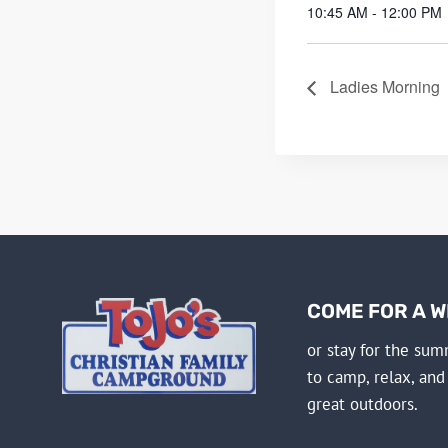
10:45 AM - 12:00 PM
Ladies Morning
COME FOR A 
or stay for the su
to camp, relax, and
great outdoors.