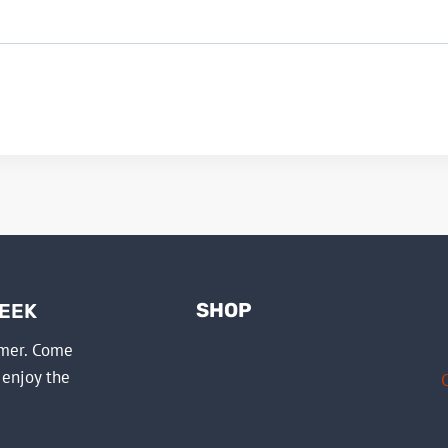
SHOP
WEEK
mmer. Come
 enjoy the