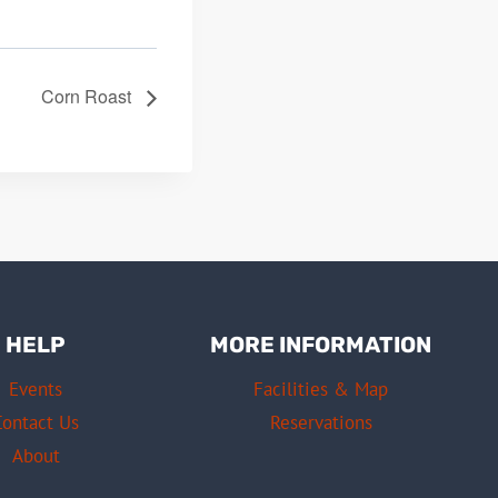
Corn Roast
HELP
MORE INFORMATION
Events
Facilities & Map
Contact Us
Reservations
About