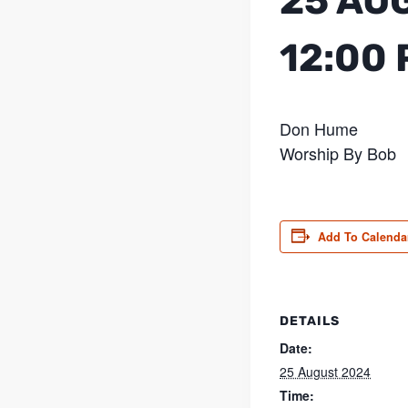
25 AU
12:00
Don Hume
Worship By Bob
Add To Calenda
DETAILS
Date:
25 August 2024
Time: