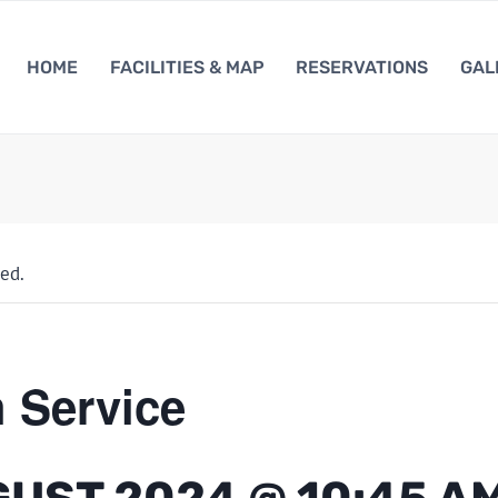
HOME
FACILITIES & MAP
RESERVATIONS
GAL
ed.
 Service