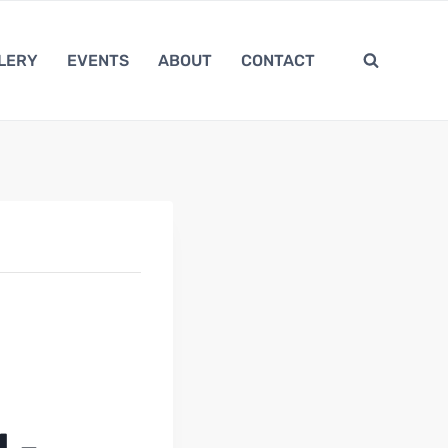
LERY
EVENTS
ABOUT
CONTACT