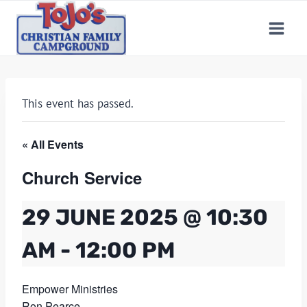
Skip
to
content
This event has passed.
« All Events
Church Service
29 JUNE 2025 @ 10:30
AM
-
12:00 PM
Empower Ministries
Ron Pearce