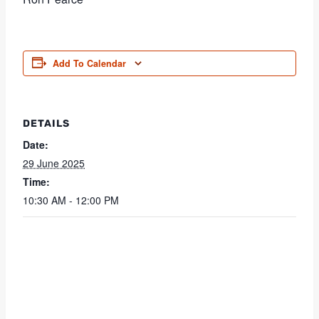
Add To Calendar
DETAILS
Date:
29 June 2025
Time:
10:30 AM - 12:00 PM