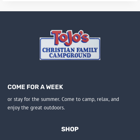
COME FOR A WEEK
or stay for the summer. Come to camp, relax, and
enjoy the great outdoors.
SHOP