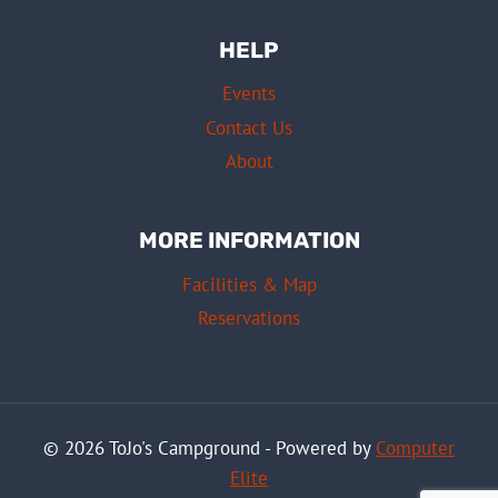
HELP
Events
Contact Us
About
MORE INFORMATION
Facilities & Map
Reservations
© 2026 ToJo's Campground - Powered by
Computer
Elite