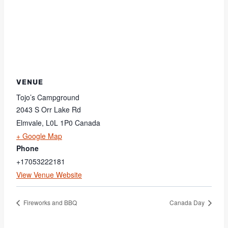
VENUE
Tojo’s Campground
2043 S Orr Lake Rd
Elmvale
,
L0L 1P0
Canada
+ Google Map
Phone
+17053222181
View Venue Website
Fireworks and BBQ
Canada Day