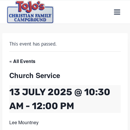
Skip
to
content
This event has passed.
« All Events
Church Service
13 JULY 2025 @ 10:30
AM
-
12:00 PM
Lee Mountney