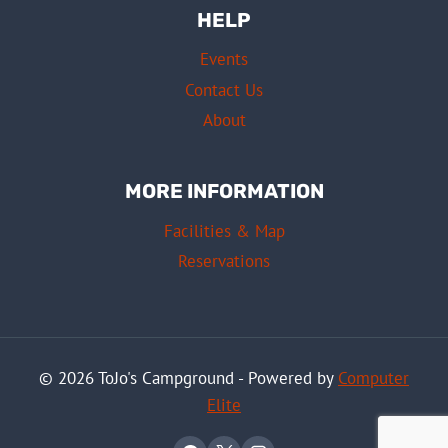
HELP
Events
Contact Us
About
MORE INFORMATION
Facilities & Map
Reservations
© 2026 ToJo's Campground - Powered by
Computer
Elite