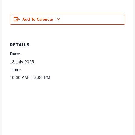
Add To Calendar
DETAILS
Date:
13 July 2025
Time:
10:30 AM - 12:00 PM