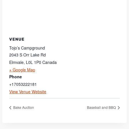
VENUE
Tojo’s Campground
2043 S Orr Lake Rd
Elmvale
,
L0L 1P0
Canada
+ Google Map
Phone
+17053222181
View Venue Website
Bake Auction
Baseball and BBQ