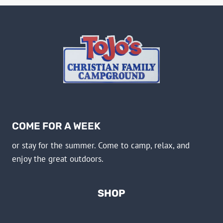
COME FOR A WEEK
or stay for the summer. Come to camp, relax, and
enjoy the great outdoors.
SHOP