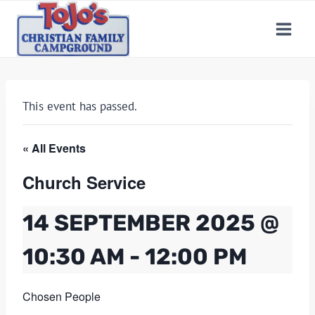
Skip
to
content
This event has passed.
« All Events
Church Service
14 SEPTEMBER 2025 @
10:30 AM
-
12:00 PM
Chosen People