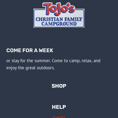
COME FOR A WEEK
or stay for the summer. Come to camp, relax, and
enjoy the great outdoors.
SHOP
HELP
Events