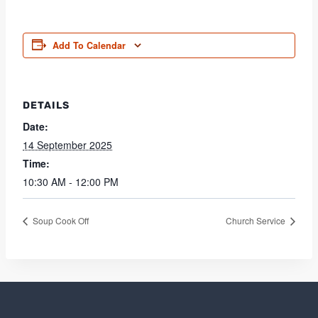
Add To Calendar
DETAILS
Date:
14 September 2025
Time:
10:30 AM - 12:00 PM
Soup Cook Off
Church Service