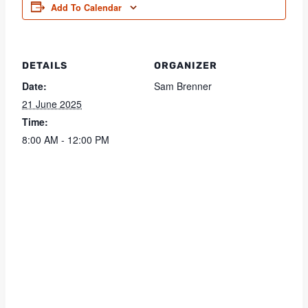
Add To Calendar
DETAILS
ORGANIZER
Date:
Sam Brenner
21 June 2025
Time:
8:00 AM - 12:00 PM