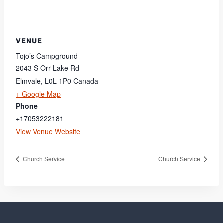
VENUE
Tojo’s Campground
2043 S Orr Lake Rd
Elmvale
,
L0L 1P0
Canada
+ Google Map
Phone
+17053222181
View Venue Website
Church Service
Church Service