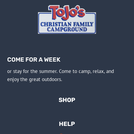
COME FOR A WEEK
or stay for the summer. Come to camp, relax, and
enjoy the great outdoors.
SHOP
HELP