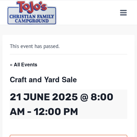
Skip
to
content
This event has passed.
« All Events
Craft and Yard Sale
21 JUNE 2025 @ 8:00
AM
-
12:00 PM