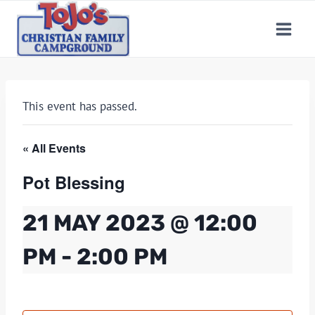
Skip
to
content
This event has passed.
« All Events
Pot Blessing
21 MAY 2023 @ 12:00
PM
-
2:00 PM