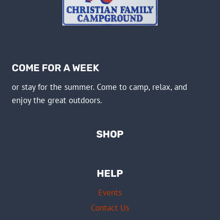
COME FOR A WEEK
or stay for the summer. Come to camp, relax, and
enjoy the great outdoors.
SHOP
HELP
Events
Contact Us