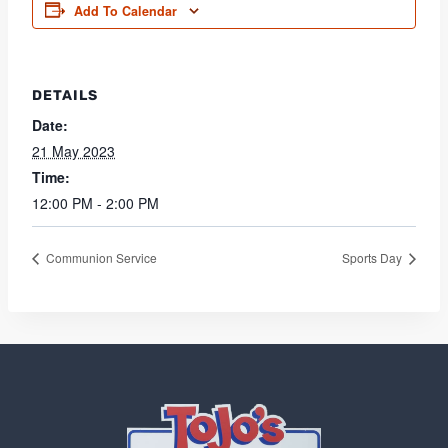
Add To Calendar
DETAILS
Date:
21 May 2023
Time:
12:00 PM - 2:00 PM
Communion Service
Sports Day