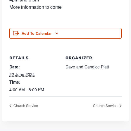
More information to come
Add To Calendar
DETAILS
ORGANIZER
Date:
Dave and Candice Platt
22 June 2024
Time:
4:00 AM - 8:00 PM
Church Service
Church Service