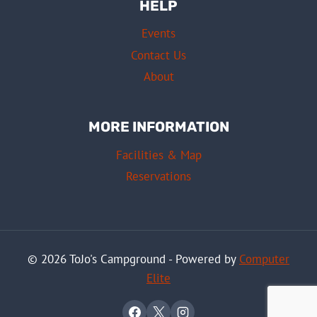
HELP
Events
Contact Us
About
MORE INFORMATION
Facilities & Map
Reservations
© 2026 ToJo's Campground - Powered by
Computer
Elite