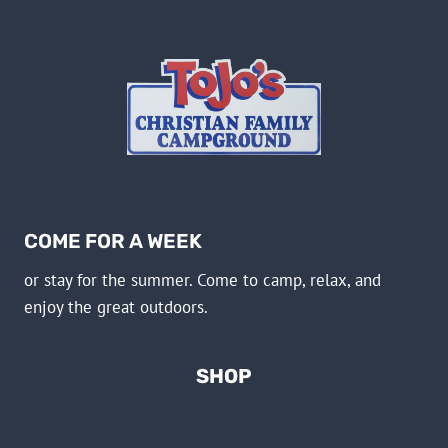
COME FOR A WEEK
or stay for the summer. Come to camp, relax, and
enjoy the great outdoors.
SHOP