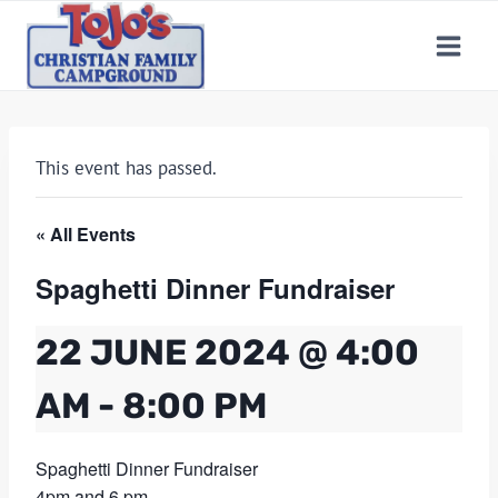
Skip
to
content
This event has passed.
« All Events
Spaghetti Dinner Fundraiser
22 JUNE 2024 @ 4:00
AM
-
8:00 PM
Spaghetti Dinner Fundraiser
4pm and 6 pm