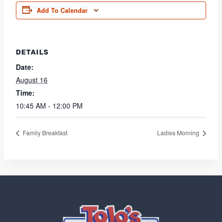
Add To Calendar
DETAILS
Date:
August 16
Time:
10:45 AM - 12:00 PM
Family Breakfast
Ladies Morning