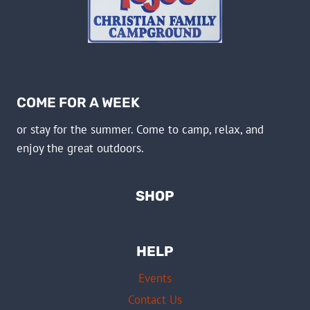
COME FOR A WEEK
or stay for the summer. Come to camp, relax, and
enjoy the great outdoors.
SHOP
HELP
Events
Contact Us