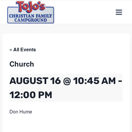
Skip
to
content
« All Events
Church
AUGUST 16 @ 10:45 AM
-
12:00 PM
Don Hume