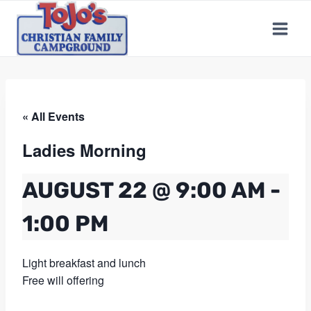
Skip
to
content
« All Events
Ladies Morning
AUGUST 22 @ 9:00 AM
-
1:00 PM
Light breakfast and lunch
Free will offering