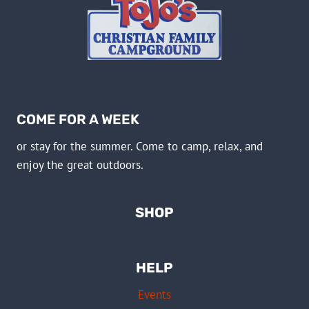
COME FOR A WEEK
or stay for the summer. Come to camp, relax, and
enjoy the great outdoors.
SHOP
HELP
Events