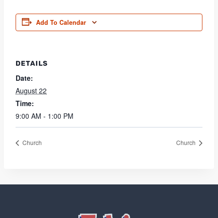
Add To Calendar
DETAILS
Date:
August 22
Time:
9:00 AM - 1:00 PM
Church
Church